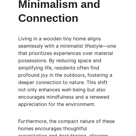
Minimalism and 
Connection
Living in a wooden tiny home aligns 
seamlessly with a minimalist lifestyle—one 
that prioritizes experiences over material 
possessions. By reducing space and 
simplifying life, residents often find 
profound joy in the outdoors, fostering a 
deeper connection to nature. This shift 
not only enhances well-being but also 
encourages mindfulness and a renewed 
appreciation for the environment.
Furthermore, the compact nature of these 
homes encourages thoughtful 
organization and decluttering, allowing 