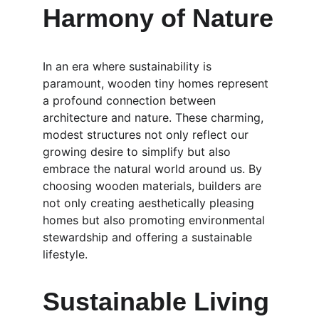
Harmony of Nature
In an era where sustainability is 
paramount, wooden tiny homes represent 
a profound connection between 
architecture and nature. These charming, 
modest structures not only reflect our 
growing desire to simplify but also 
embrace the natural world around us. By 
choosing wooden materials, builders are 
not only creating aesthetically pleasing 
homes but also promoting environmental 
stewardship and offering a sustainable 
lifestyle.
Sustainable Living 