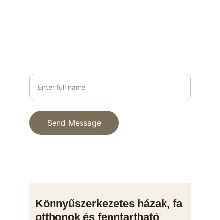
info@fenyhaz.hu
+36 30 123 4567
PHONE
Your Name
Send Message
© 2025. All rights reserved.