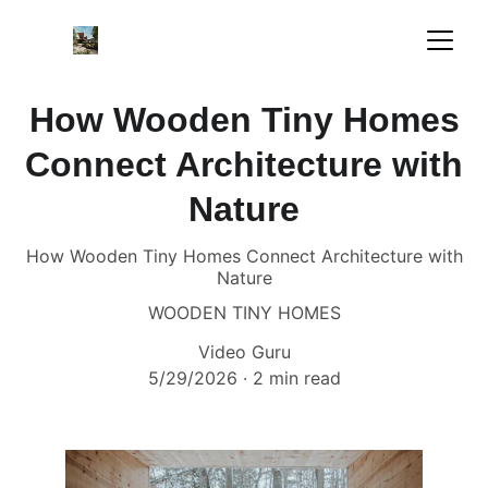
How Wooden Tiny Homes
Connect Architecture with
Nature
How Wooden Tiny Homes Connect Architecture with
Nature
WOODEN TINY HOMES
Video Guru
5/29/2026
2 min read