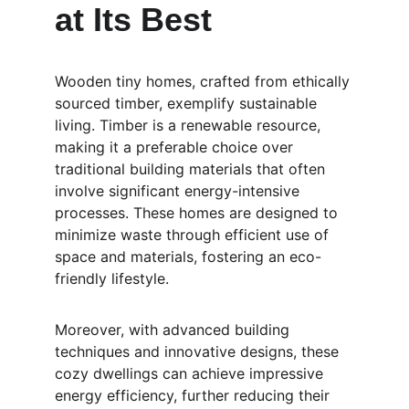
at Its Best
Wooden tiny homes, crafted from ethically 
sourced timber, exemplify sustainable 
living. Timber is a renewable resource, 
making it a preferable choice over 
traditional building materials that often 
involve significant energy-intensive 
processes. These homes are designed to 
minimize waste through efficient use of 
space and materials, fostering an eco-
friendly lifestyle.
Moreover, with advanced building 
techniques and innovative designs, these 
cozy dwellings can achieve impressive 
energy efficiency, further reducing their 