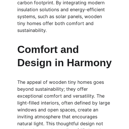
carbon footprint. By integrating modern 
insulation solutions and energy-efficient 
systems, such as solar panels, wooden 
tiny homes offer both comfort and 
sustainability.
Comfort and 
Design in Harmony
The appeal of wooden tiny homes goes 
beyond sustainability; they offer 
exceptional comfort and versatility. The 
light-filled interiors, often defined by large 
windows and open spaces, create an 
inviting atmosphere that encourages 
natural light. This thoughtful design not 