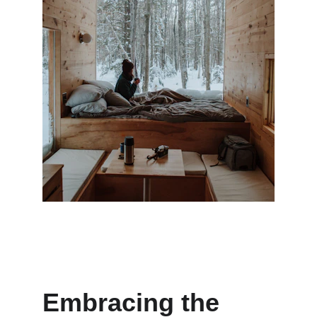
Embracing the 