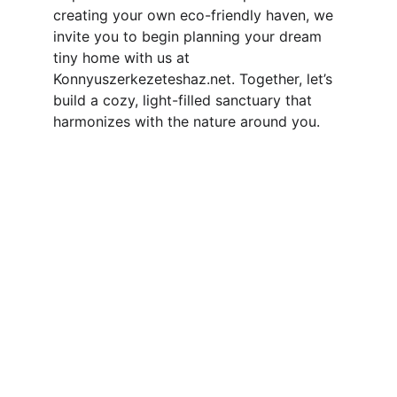
creating your own eco-friendly haven, we 
invite you to begin planning your dream 
tiny home with us at 
Konnyuszerkezeteshaz.net. Together, let’s 
build a cozy, light-filled sanctuary that 
harmonizes with the nature around you.
Contact
Reach out for your custom tiny home 
project
EMAIL