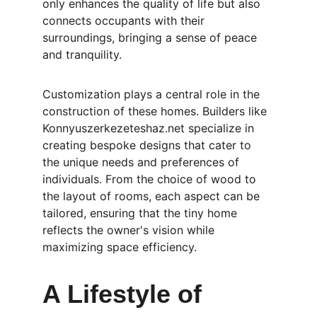
only enhances the quality of life but also 
connects occupants with their 
surroundings, bringing a sense of peace 
and tranquility.
Customization plays a central role in the 
construction of these homes. Builders like 
Konnyuszerkezeteshaz.net specialize in 
creating bespoke designs that cater to 
the unique needs and preferences of 
individuals. From the choice of wood to 
the layout of rooms, each aspect can be 
tailored, ensuring that the tiny home 
reflects the owner's vision while 
maximizing space efficiency.
A Lifestyle of 