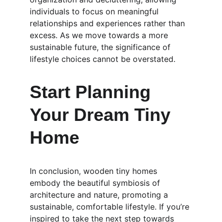
individuals to focus on meaningful 
relationships and experiences rather than 
excess. As we move towards a more 
sustainable future, the significance of 
lifestyle choices cannot be overstated.
Start Planning 
Your Dream Tiny 
Home
In conclusion, wooden tiny homes 
embody the beautiful symbiosis of 
architecture and nature, promoting a 
sustainable, comfortable lifestyle. If you’re 
inspired to take the next step towards 