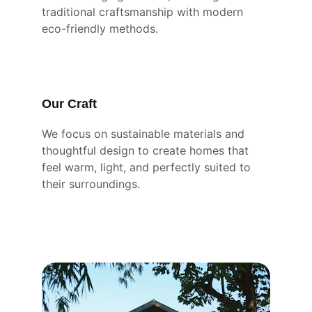
traditional craftsmanship with modern 
eco-friendly methods.
Our Craft
We focus on sustainable materials and 
thoughtful design to create homes that 
feel warm, light, and perfectly suited to 
their surroundings.