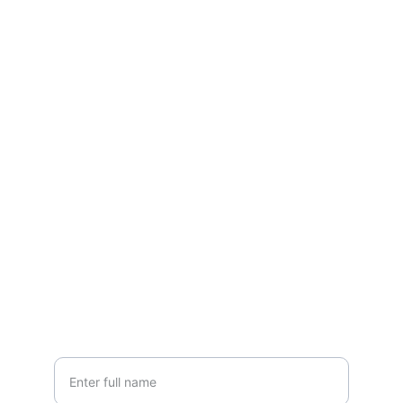
Contact
Reach out for your custom tiny home 
project
EMAIL
info@fenyhaz.hu
+36 30 123 4567
PHONE
Your Name