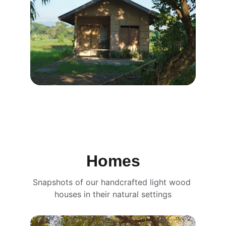
Homes
Snapshots of our handcrafted light wood 
houses in their natural settings