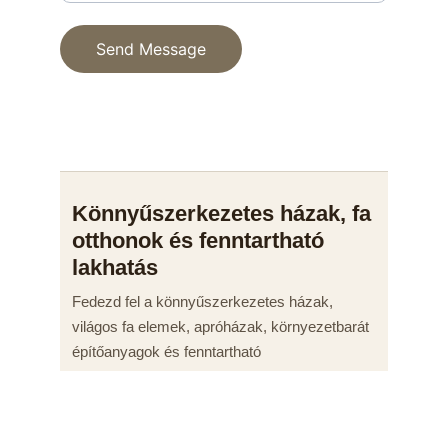
Send Message
© 2025. All rights reserved.