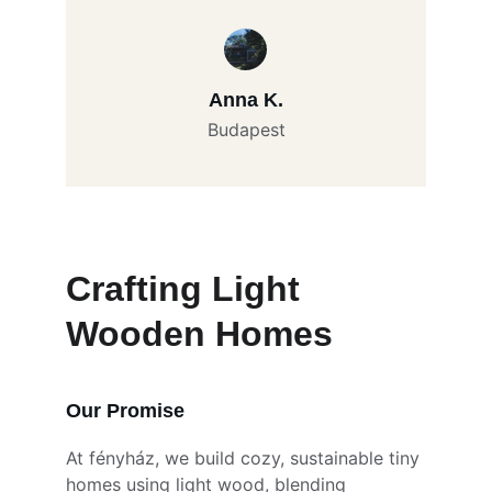
Anna K.
Budapest
Crafting Light 
Wooden Homes
Our Promise
At fényház, we build cozy, sustainable tiny 
homes using light wood, blending 