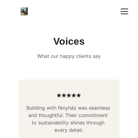
Voices
What our happy clients say
★★★★★
Building with fényház was seamless 
and thoughtful. Their commitment 
to sustainability shines through 
every detail.