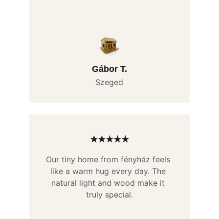
Gábor T.
Szeged
★★★★★
Our tiny home from fényház feels 
like a warm hug every day. The 
natural light and wood make it 
truly special.