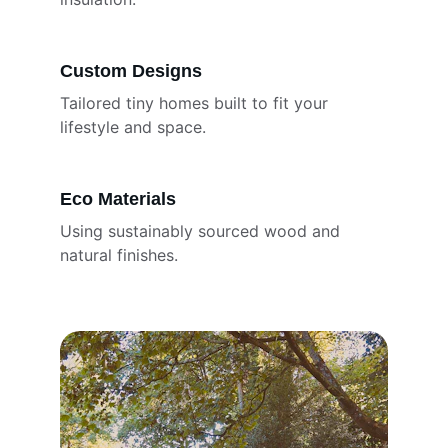
Custom Designs
Tailored tiny homes built to fit your 
lifestyle and space.
Eco Materials
Using sustainably sourced wood and 
natural finishes.