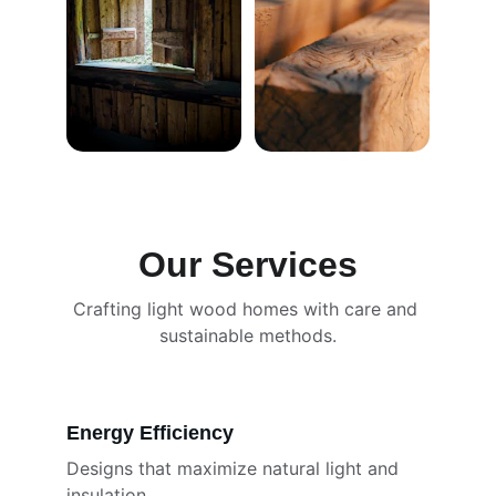
Our Services
Crafting light wood homes with care and 
sustainable methods.
Energy Efficiency
Designs that maximize natural light and 
insulation.