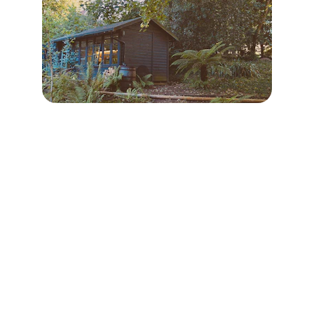
Contact
Reach out for your custom tiny home 
project
EMAIL
info@fenyhaz.hu