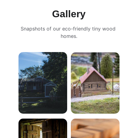
Gallery
Snapshots of our eco-friendly tiny wood 
homes.