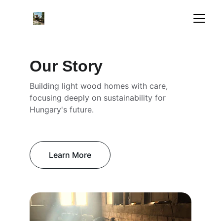
Our Story
Building light wood homes with care, 
focusing deeply on sustainability for 
Hungary's future.
Learn More