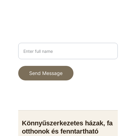
+36 30 123 4567
PHONE
Your Name
Send Message
© 2025. All rights reserved.