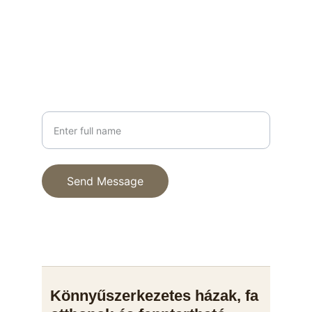
info@fenyhaz.hu
+36 30 123 4567
PHONE
Your Name
Send Message
© 2025. All rights reserved.