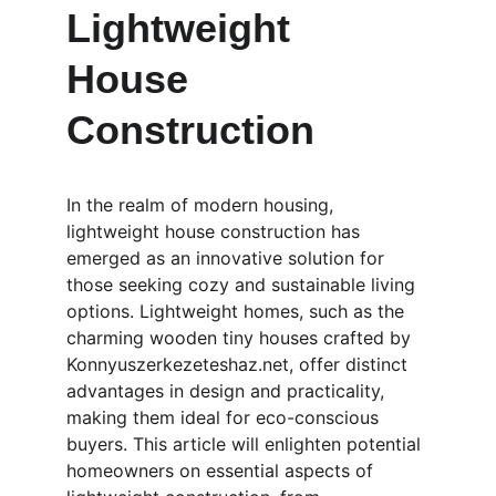
Lightweight 
House 
Construction
In the realm of modern housing, 
lightweight house construction has 
emerged as an innovative solution for 
those seeking cozy and sustainable living 
options. Lightweight homes, such as the 
charming wooden tiny houses crafted by 
Konnyuszerkezeteshaz.net, offer distinct 
advantages in design and practicality, 
making them ideal for eco-conscious 
buyers. This article will enlighten potential 
homeowners on essential aspects of 