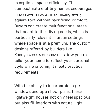
exceptional space efficiency. The 
compact nature of tiny homes encourages 
innovative layouts, maximizing every 
square foot without sacrificing comfort. 
Buyers can create multifunctional areas 
that adapt to their living needs, which is 
particularly relevant in urban settings 
where space is at a premium. The custom 
designs offered by builders like 
Konnyuszerkezeteshaz.net allow you to 
tailor your home to reflect your personal 
style while ensuring it meets practical 
requirements.
With the ability to incorporate large 
windows and open floor plans, these 
lightweight houses not only feel spacious 
but also fill interiors with natural light, 