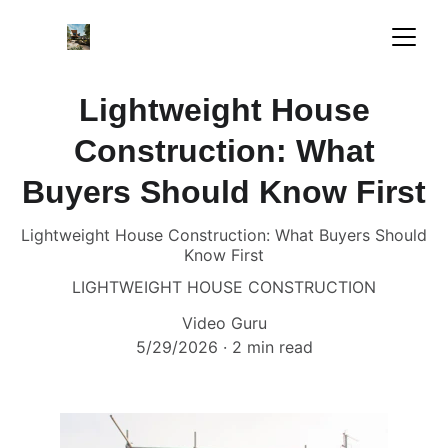
Lightweight House
Construction: What
Buyers Should Know First
Lightweight House Construction: What Buyers Should
Know First
LIGHTWEIGHT HOUSE CONSTRUCTION
Video Guru
5/29/2026
2 min read