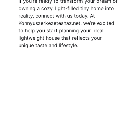
If you’re ready to transform your dream of 
owning a cozy, light-filled tiny home into 
reality, connect with us today. At 
Konnyuszerkezeteshaz.net, we’re excited 
to help you start planning your ideal 
lightweight house that reflects your 
unique taste and lifestyle.
Contact
Reach out for your custom tiny home 
project
EMAIL