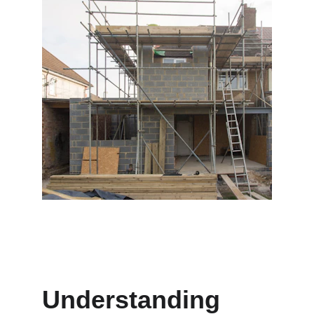
Understanding 