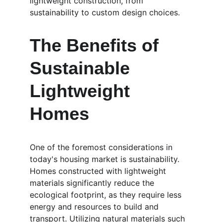
lightweight construction, from 
sustainability to custom design choices.
The Benefits of 
Sustainable 
Lightweight 
Homes
One of the foremost considerations in 
today's housing market is sustainability. 
Homes constructed with lightweight 
materials significantly reduce the 
ecological footprint, as they require less 
energy and resources to build and 
transport. Utilizing natural materials such 