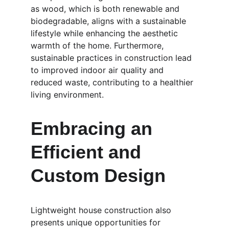
as wood, which is both renewable and 
biodegradable, aligns with a sustainable 
lifestyle while enhancing the aesthetic 
warmth of the home. Furthermore, 
sustainable practices in construction lead 
to improved indoor air quality and 
reduced waste, contributing to a healthier 
living environment.
Embracing an 
Efficient and 
Custom Design
Lightweight house construction also 
presents unique opportunities for 