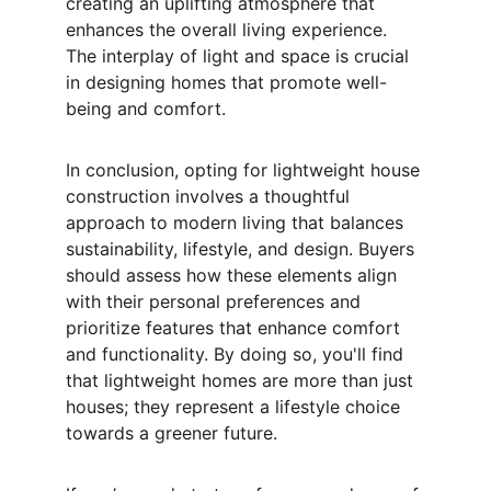
creating an uplifting atmosphere that 
enhances the overall living experience. 
The interplay of light and space is crucial 
in designing homes that promote well-
being and comfort.
In conclusion, opting for lightweight house 
construction involves a thoughtful 
approach to modern living that balances 
sustainability, lifestyle, and design. Buyers 
should assess how these elements align 
with their personal preferences and 
prioritize features that enhance comfort 
and functionality. By doing so, you'll find 
that lightweight homes are more than just 
houses; they represent a lifestyle choice 
towards a greener future.