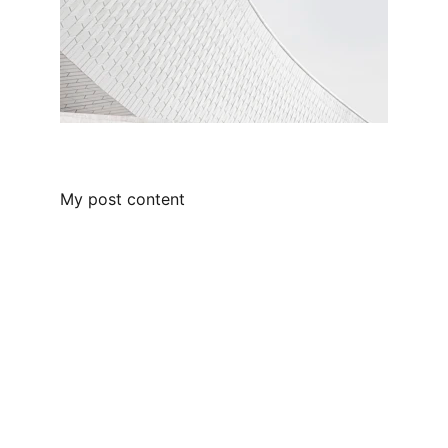
My post content
Contact
Reach out for your custom tiny home 
project
EMAIL