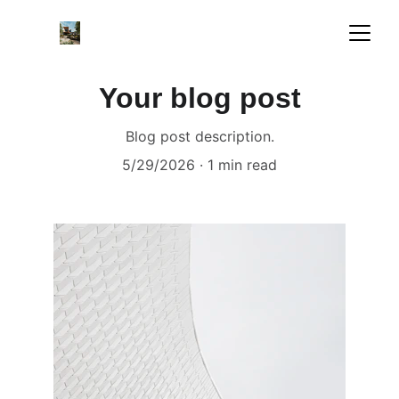
Your blog post
Blog post description.
5/29/2026
1 min read