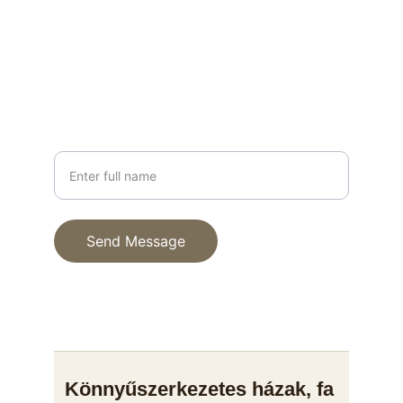
info@fenyhaz.hu
+36 30 123 4567
PHONE
Your Name
Send Message
© 2025. All rights reserved.